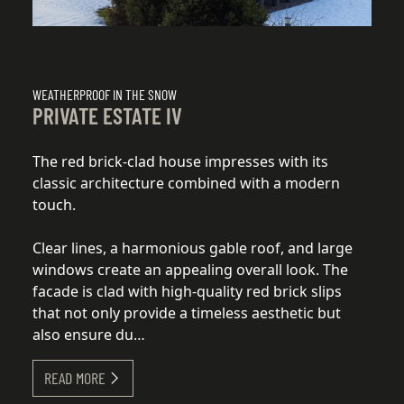
WEATHERPROOF IN THE SNOW
WE
PRIVATE ESTATE IV
P
The red brick-clad house impresses with its
Th
classic architecture combined with a modern
cl
touch.
to
Clear lines, a harmonious gable roof, and large
Cl
windows create an appealing overall look. The
wi
facade is clad with high-quality red brick slips
fa
that not only provide a timeless aesthetic but
th
also ensure du…
a
READ MORE