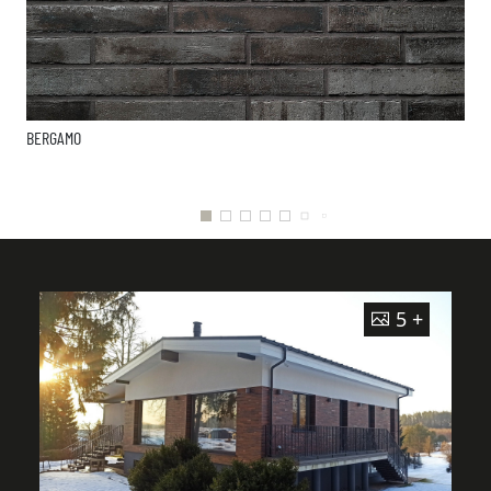
BERGAMO
5 +