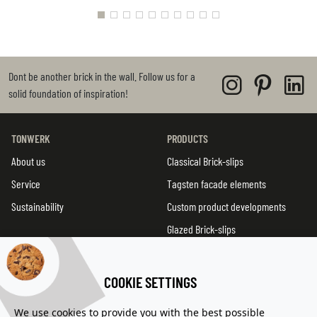
Dont be another brick in the wall. Follow us for a
solid foundation of inspiration!
TONWERK
PRODUCTS
About us
Classical Brick-slips
Service
Tagsten facade elements
Sustainability
Custom product developments
Glazed Brick-slips
TWIN tiles
Product overview
COOKIE SETTINGS
We use cookies to provide you with the best possible