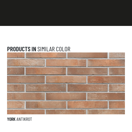
PRODUCTS IN
SIMILAR COLOR
YORK
ANTIKROT