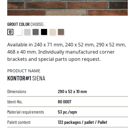
GROUT COLOR
CHOOSE:
Available in 240 x 71 mm, 240 x 52 mm, 290 x 52 mm,
468 x 40 mm. Individually manufactured corner
brackets and special parts upon request.
PRODUCT NAME
KONTOR#1
SIENA
Dimensions
290 x 52 x 10 mm
Ident-No.
80 0007
Material requirements
53 pc./sqm
Palett content
132 packages / pallet / Pallet