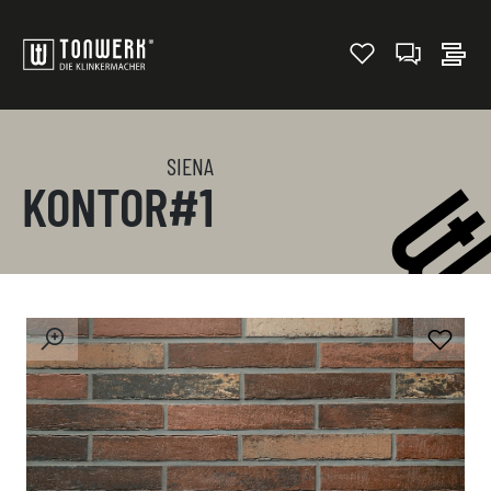
SIENA
KONTOR#1