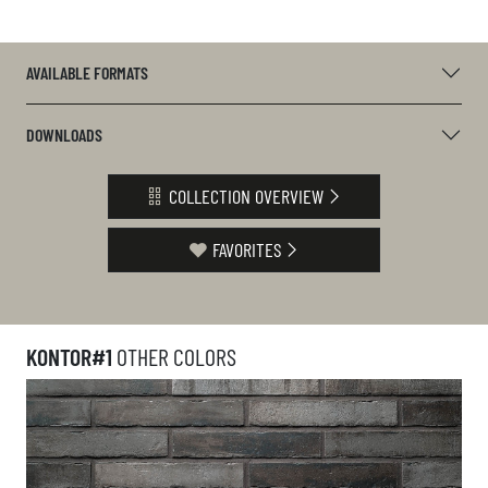
AVAILABLE FORMATS
DOWNLOADS
COLLECTION OVERVIEW
FAVORITES
KONTOR#1
OTHER COLORS