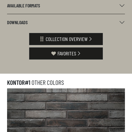
AVAILABLE FORMATS
DOWNLOADS
COLLECTION OVERVIEW
FAVORITES
KONTOR#1
OTHER COLORS