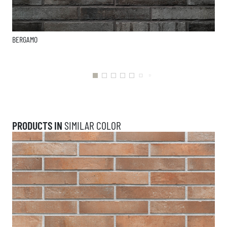
BERGAMO
PRODUCTS IN
SIMILAR COLOR