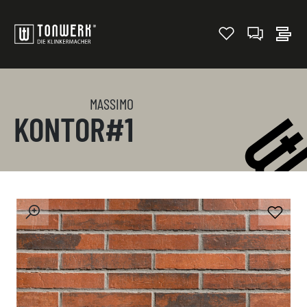
MASSIMO
KONTOR#1