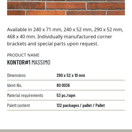
Available in 240 x 71 mm, 240 x 52 mm, 290 x 52 mm,
468 x 40 mm. Individually manufactured corner
brackets and special parts upon request.
PRODUCT NAME
KONTOR#1
MASSIMO
Dimensions
290 x 52 x 10 mm
Ident-No.
80 0036
Material requirements
53 pc./sqm
Palett content
132 packages / pallet / Pallet