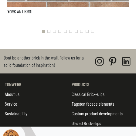
YORK
ANTIKROT
Dont be another brick in the wall. Follow us for a
solid foundation of inspiration!
TONWERK
PRODUCTS
About us
Classical Brick-slips
Service
Tagsten facade elements
Sustainability
Custom product developments
Glazed Brick-slips
TWIN tiles