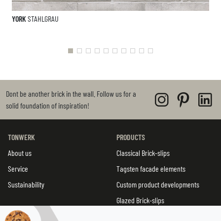
YORK
STAHLGRAU
Dont be another brick in the wall. Follow us for a
solid foundation of inspiration!
TONWERK
PRODUCTS
About us
Classical Brick-slips
Service
Tagsten facade elements
Sustainability
Custom product developments
Glazed Brick-slips
TWIN tiles