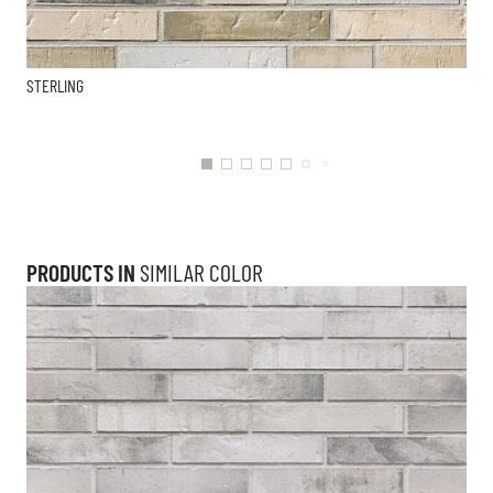
STERLING
PRODUCTS IN
SIMILAR COLOR