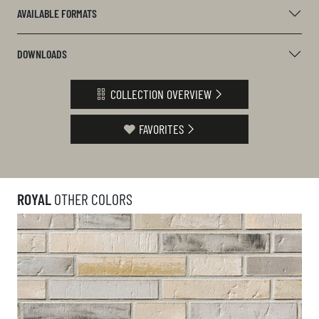
AVAILABLE FORMATS
DOWNLOADS
COLLECTION OVERVIEW
FAVORITES
ROYAL
OTHER COLORS