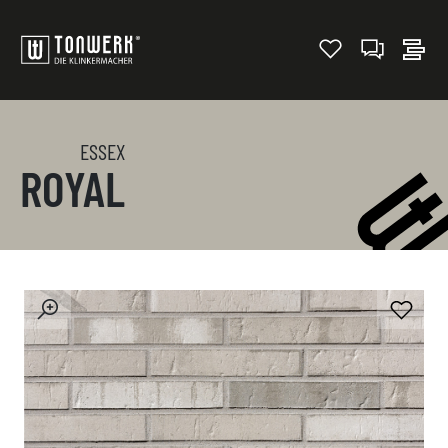
ESSEX
ROYAL