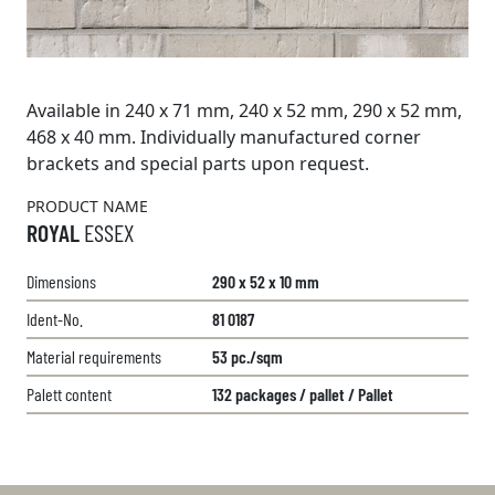
Available in 240 x 71 mm, 240 x 52 mm, 290 x 52 mm,
468 x 40 mm. Individually manufactured corner
brackets and special parts upon request.
PRODUCT NAME
ROYAL
ESSEX
Dimensions
290 x 52 x 10 mm
Ident-No.
81 0187
Material requirements
53 pc./sqm
Palett content
132 packages / pallet / Pallet